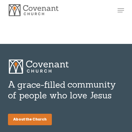
Skip
Menu
to
main
content
A
community
grace-filled
of people who love Jesus
About the Church