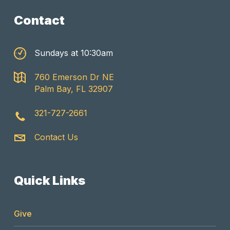
Contact
Sundays at 10:30am
760 Emerson Dr NE
Palm Bay, FL 32907
321-727-2661
Contact Us
Quick Links
Give